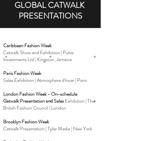
GLOBAL CATWALK
PRESENTATIONS
Caribbean Fashion Week
Catwalk Show and Exhibition | Pulse
Investments Ltd | Kingston, Jamaica
Paris Fashion Week
Sales Exhibition | Atmosphere d'hiver | Paris
London Fashion Week - On-schedule
Catwalk Presentation and Sales
Exhibition | The
British Fashion Council | London
Brooklyn Fashion Week
Catwalk Presentation | Tyler Media | New York