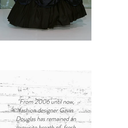
"From 2006 until now,
fashion designer Gavin
Douglas has remained an
exquisite breath of fresh