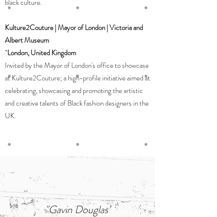
black culture.
Kulture2Couture | Mayor of London | Victoria and
Albert Museum
`London, United Kingdom
Invited by the Mayor of London's office to showcase
at Kulture2Couture; a high-profile initiative aimed at
celebrating, showcasing and promoting the artistic
and creative talents of Black fashion designers in the
UK.
"Gavin Douglas’