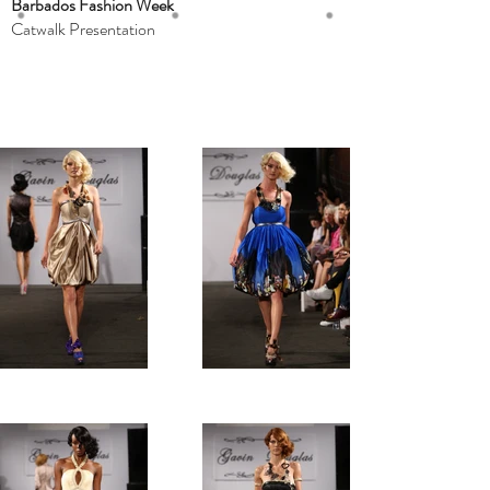
Barbados Fashion Week
Catwalk Presentation