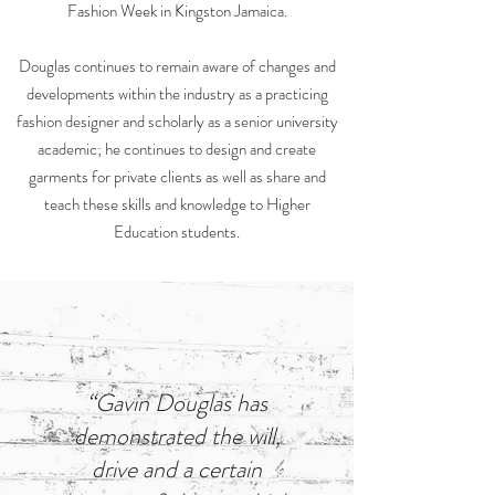
Fashion Week in Kingston Jamaica.
Douglas continues to remain aware of changes and
developments within the industry as a practicing
fashion designer and scholarly as a senior university
academic; he continues to design and create
garments for private clients as well as share and
teach these skills and knowledge to Higher
Education students.
“Gavin Douglas has
demonstrated the will,
drive and a certain