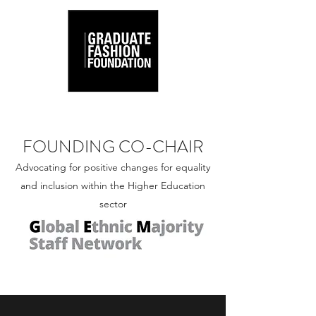
FOUNDING CO-CHAIR
Advocating for positive changes for equality
and inclusion within the Higher Education
sector