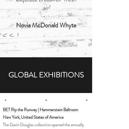
air"
Novia McDonald Whyte
GLOBAL EXHIBITIONS
BET Rip the Runway | Hammerstein Ballroom
New York, United States of America
The Gavin Douglas collection opened the annually