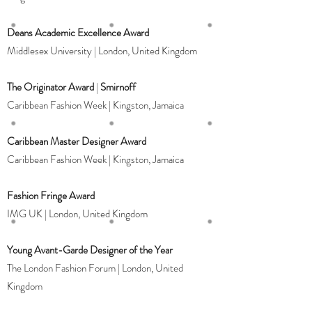
Deans Academic Excellence Award
Middlesex University | London, United Kingdom
The Originator Award
|
Smirnoff
Caribbean Fashion Week | Kingston, Jamaica
Caribbean Master Designer Award
Caribbean Fashion Week | Kingston, Jamaica
Fashion Fringe Award
IMG UK | London, United Kingdom
Young Avant-Garde Designer of the Year
The London Fashion Forum | London, United
Kingdom