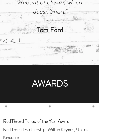
amount of charm, which
doesn’t hurt”
Tom Ford
AWARDS
Red Thread Fellow of the Year Award
Red Thread Partnership | Milton Keynes, United
Kingdom