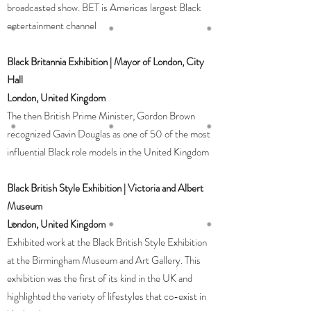
broadcasted show. BET is Americas largest Black
entertainment channel
Black Britannia Exhibition | Mayor of London, City
Hall
London, United Kingdom
The then British Prime Minister, Gordon Brown
recognized Gavin Douglas as one of 50 of the most
influential Black role models in the United Kingdom
Black British Style Exhibition | Victoria and Albert
Museum
London, United Kingdom
Exhibited work at the Black British Style Exhibition
at the Birmingham Museum and Art Gallery. This
exhibition was the first of its kind in the UK and
highlighted the variety of lifestyles that co-exist in