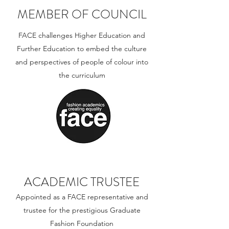
MEMBER OF COUNCIL
FACE challenges Higher Education and
Further Education to embed the culture
and perspectives of people of colour into
the curriculum
ACADEMIC TRUSTEE
Appointed as a FACE representative and
trustee for the prestigious Graduate
Fashion Foundation