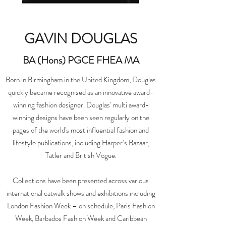
GAVIN DOUGLAS
BA (Hons) PGCE FHEA MA
Born in Birmingham in the United Kingdom, Douglas
quickly became recognised as an innovative award-
winning fashion designer. Douglas' multi award-
winning designs have been seen regularly on the
pages of the world's most influential fashion and
lifestyle publications, including Harper’s Bazaar,
Tatler and British Vogue.
Collections have been presented across various
international catwalk shows and exhibitions including
London Fashion Week – on schedule, Paris Fashion
Week, Barbados Fashion Week and Caribbean