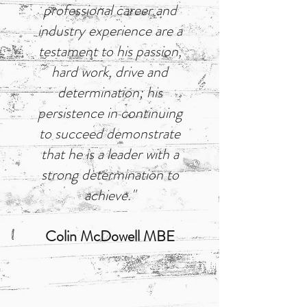
professional career and
industry experience are a
testament to his passion,
hard work, drive and
determination; his
persistence in continuing
to succeed demonstrate
that he is a leader with a
strong determination to
achieve."
Colin McDowell MBE