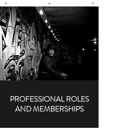
PROFESSIONAL ROLES
AND MEMBERSHIPS