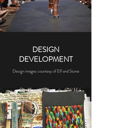
DESIGN
DEVELOPMENT
Design images courtesy of Elf and Stone